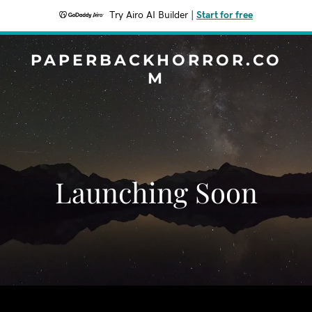
Try Airo AI Builder
|
Start for free
PAPERBACKHORROR.CO
M
Launching Soon