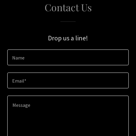
Contact Us
Drop us a line!
Name
Email*