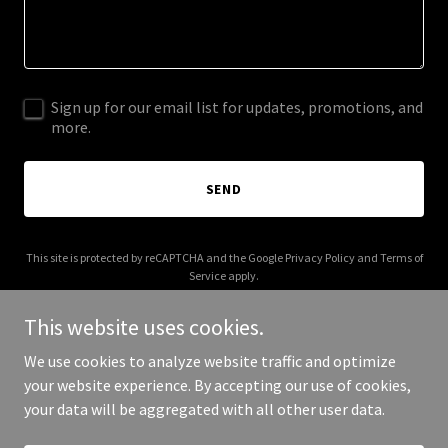
Sign up for our email list for updates, promotions, and
more.
SEND
This site is protected by reCAPTCHA and the Google
Privacy Policy
and
Terms of
Service
apply.
This website uses cookies.
We use cookies to analyze website traffic and optimize
your website experience. By accepting our use of cookies,
Copyright © 2026 paperbackhorror.com - All Rights Reserved.
your data will be aggregated with all other user data.
Powered by